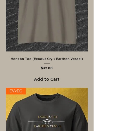
Horizon Tee (Exodus Cry x Earthen Vessel)
Price
$32.00
Add to Cart
EVxEC