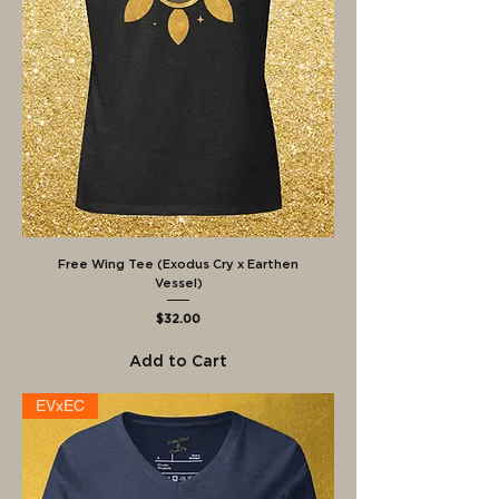
Free Wing Tee (Exodus Cry x Earthen
Vessel)
Price
$32.00
Add to Cart
EVxEC