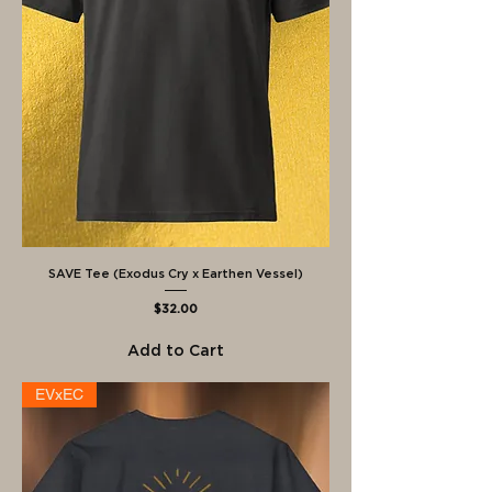
SAVE Tee (Exodus Cry x Earthen Vessel)
Price
$32.00
Add to Cart
EVxEC