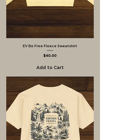
EV Be Free Fleece Sweatshirt
Price
$40.00
Add to Cart