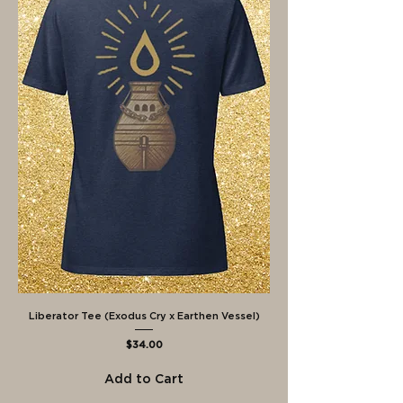
Liberator Tee (Exodus Cry x Earthen Vessel)
Price
$34.00
Add to Cart