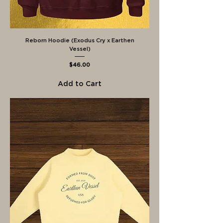
Reborn Hoodie (Exodus Cry x Earthen
Vessel)
Price
$46.00
Add to Cart