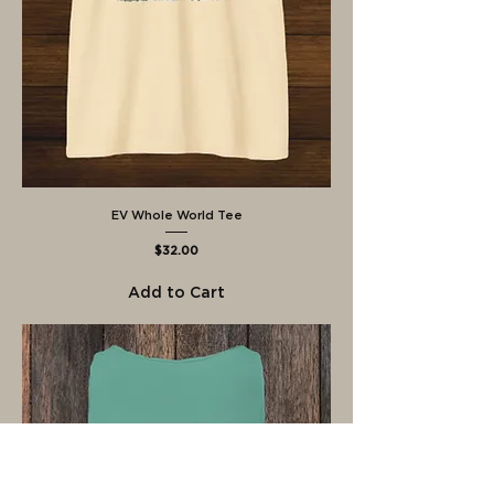
EV Whole World Tee
Price
$32.00
Add to Cart