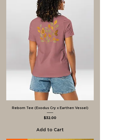
Reborn Tee (Exodus Cry x Earthen Vessel)
Price
$32.00
Add to Cart