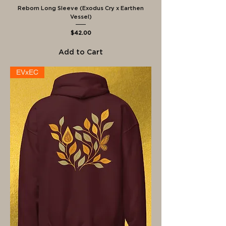
Reborn Long Sleeve (Exodus Cry x Earthen
Vessel)
Price
$42.00
Add to Cart
EVxEC