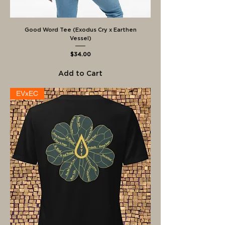
Good Word Tee (Exodus Cry x Earthen
Vessel)
Price
$34.00
Add to Cart
EVxEC