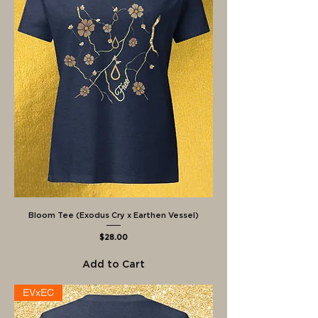
Bloom Tee (Exodus Cry x Earthen Vessel)
Price
$28.00
Add to Cart
EVxEC