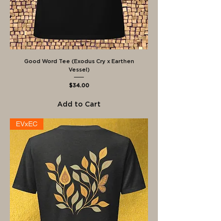
Good Word Tee (Exodus Cry x Earthen
Vessel)
Price
$34.00
Add to Cart
EVxEC