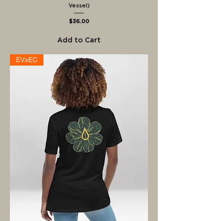
Vessel)
Price
$36.00
Add to Cart
EVxEC