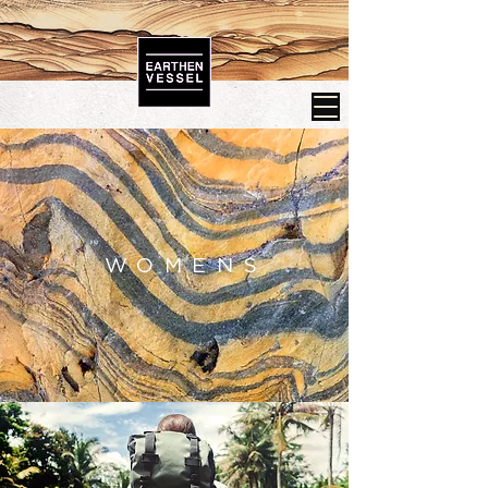
WOMENS