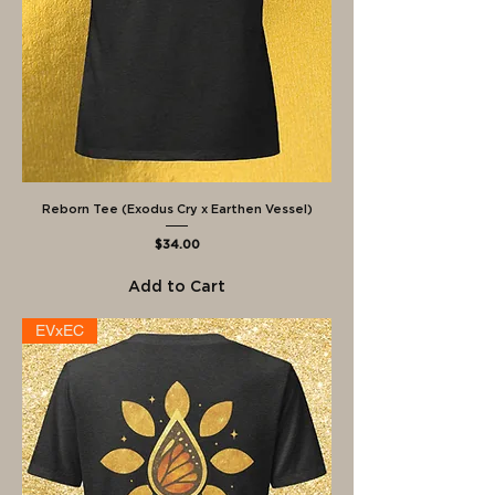
Reborn Tee (Exodus Cry x Earthen Vessel)
Price
$34.00
Add to Cart
EVxEC