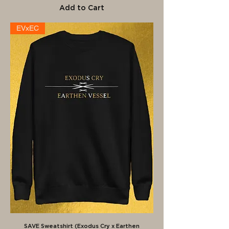
Add to Cart
EVxEC
SAVE Sweatshirt (Exodus Cry x Earthen