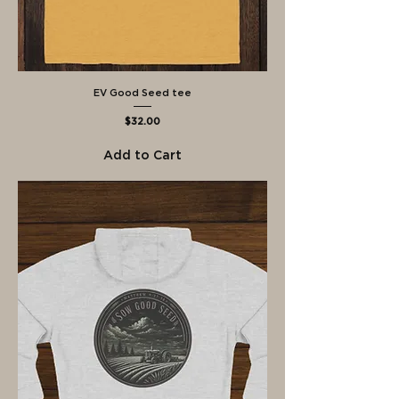
EV Good Seed tee
Price
$32.00
Add to Cart