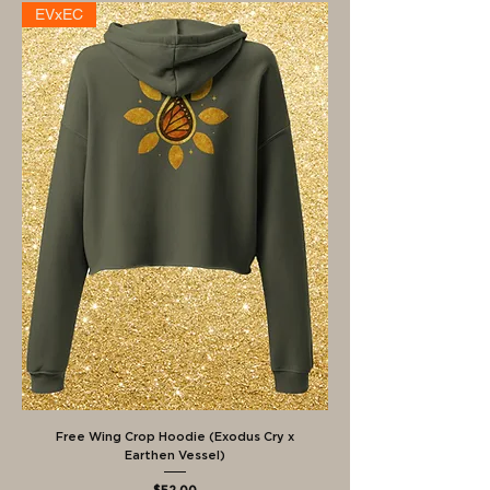
EVxEC
Free Wing Crop Hoodie (Exodus Cry x
Earthen Vessel)
Price
$52.00