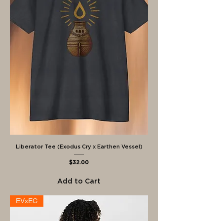
Liberator Tee (Exodus Cry x Earthen Vessel)
Price
$32.00
Add to Cart
EVxEC