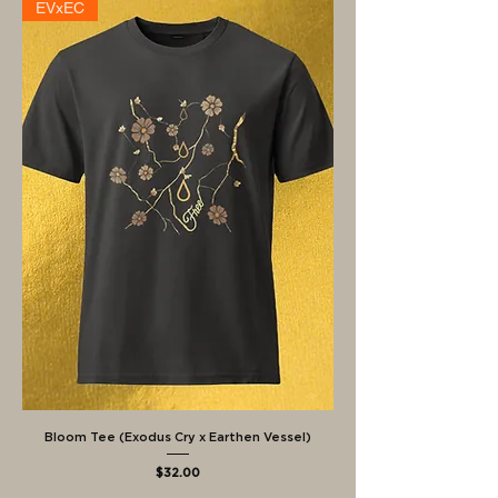
EVxEC
Bloom Tee (Exodus Cry x Earthen Vessel)
Price
$32.00