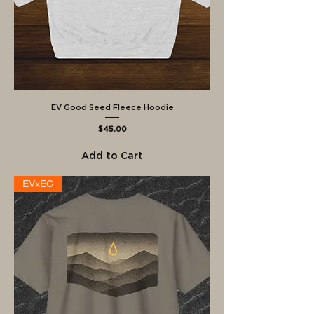
EV Good Seed Fleece Hoodie
Price
$45.00
Add to Cart
EVxEC