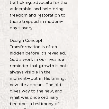
trafficking, advocate for the
vulnerable, and help bring
freedom and restoration to
those trapped in modern-
day slavery.
Design Concept:
Transformation is often
hidden before it’s revealed.
God’s work in our lives is a
reminder that growth is not
always visible in the
moment—but in His timing,
new life appears. The old
gives way to the new, and
what was once ordinary
becomes a testimony of