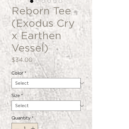
Reborn Tee
(Exodus Cry
x Earthen
Vessel)
Price
$34.00
Color
*
Size
*
Quantity
*