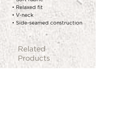
• Relaxed fit
• V-neck
• Side-seamed construction
Related
Products