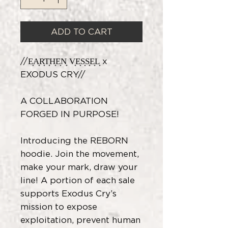
ADD TO CART
//E͎A͎R͎T͎H͎E͎N͎ V͎E͎S͎S͎E͎L͎ x
EXODUS CRY//
A COLLABORATION
FORGED IN PURPOSE!
Introducing the REBORN
hoodie. Join the movement,
make your mark, draw your
line! A portion of each sale
supports Exodus Cry’s
mission to expose
exploitation, prevent human