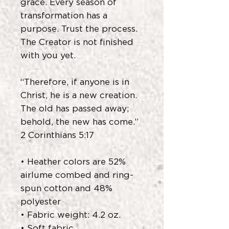
grace. Every season of
transformation has a
purpose. Trust the process.
The Creator is not finished
with you yet.
“Therefore, if anyone is in
Christ, he is a new creation.
The old has passed away;
behold, the new has come.”
2 Corinthians 5:17
• Heather colors are 52%
airlume combed and ring-
spun cotton and 48%
polyester
• Fabric weight: 4.2 oz.
• Soft fabric