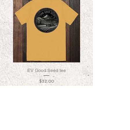
EV Good Seed tee
EV Good Seed Fleece
Price
$32.00
FORGED IN CALIFORNIA