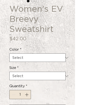
Women's EV
Breevy
Sweatshirt
Price
$42.00
Color
*
Size
*
Quantity
*