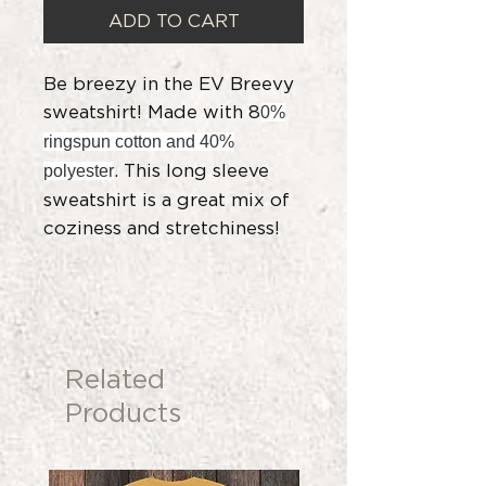
ADD TO CART
Be breezy in the EV Breevy
sweatshirt! Made with 8
0%
ringspun cotton and 40%
. This long sleeve
polyester
sweatshirt is a great mix of
coziness and stretchiness!
Related
Products