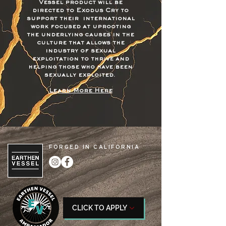
Vessel product will be
directed to Exodus Cry to
support their international
work focused at uprooting
the underlying causes in the
culture that allows the
industry of sexual
exploitation to thrive and
helping those who have been
sexually exploited.
Learn More Here
FORGED IN CALIFORNIA
CLICK TO APPLY