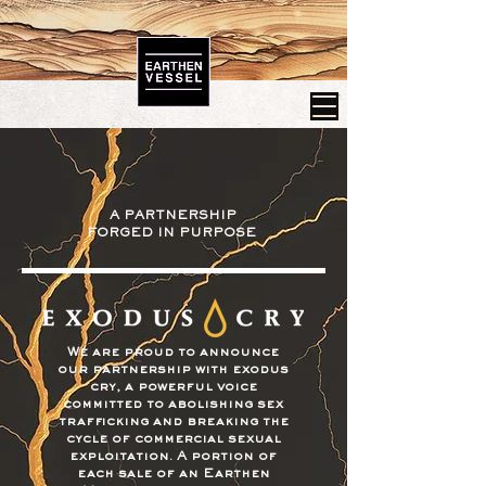
A PARTNERSHIP
FORGED IN PURPOSE
We are proud to announce
our partnership with exodus
cry, a powerful voice
committed to abolishing sex
trafficking and breaking the
cycle of commercial sexual
exploitation. A portion of
each sale of an Earthen