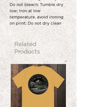
Do not bleach; Tumble dry
low; Iron at low
temperature, avoid ironing
on print; Do not dry clean
Related
Products