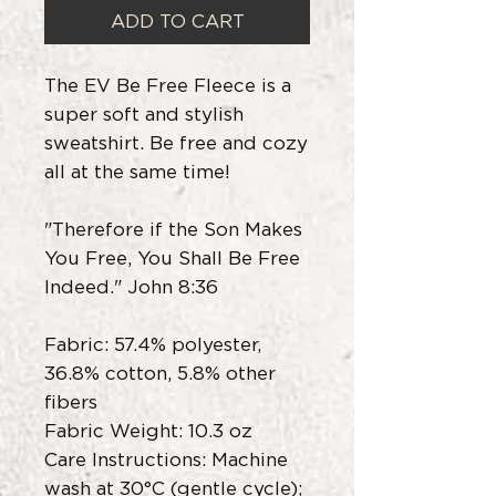
ADD TO CART
The EV Be Free Fleece is a
super soft and stylish
sweatshirt. Be free and cozy
all at the same time!
"Therefore if the Son Makes
You Free, You Shall Be Free
Indeed." John 8:36
Fabric: 57.4% polyester,
36.8% cotton, 5.8% other
fibers
Fabric Weight: 10.3 oz
Care Instructions: Machine
wash at 30°C (gentle cycle);