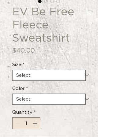
EV Be Free
Fleece
Sweatshirt
Price
$40.00
Size
*
Color
*
Quantity
*