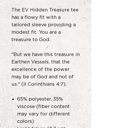
The EV Hidden Treasure tee
has a flowy fit with a
tailored sleeve providing a
modest fit. You are a
treasure to God.
"But we have this treasure in
Earthen Vessels, that the
excellence of the power
may be of God and not of
us." (II Corinthians 4:7).
65% polyester, 35%
viscose (fiber content
may vary for different
colors)