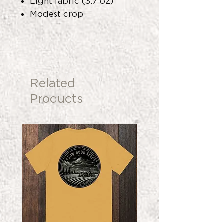
Light fabric (3.7 oz)
Modest crop
Related
Products