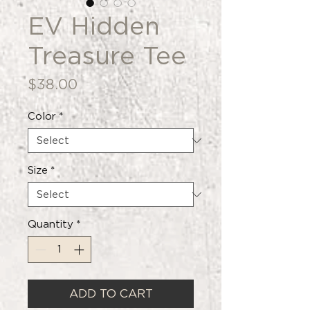
EV Hidden
Treasure Tee
Price
$38.00
Color
*
Size
*
Quantity
*
ADD TO CART