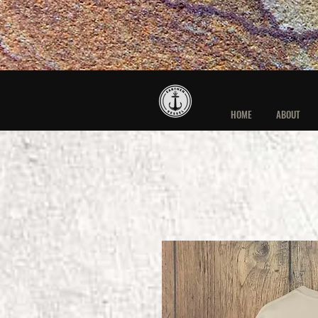
HOME
ABOUT