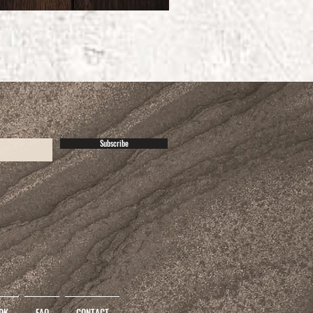
Subscribe
OK
FAQ
CONTACT