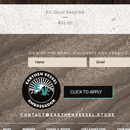
EV Good Seed tee
Quick View
Price
$32.00
SIGN UP FOR NEWS, DISCOUNTS AND UPDATES
CLICK TO APPLY
CONTACT@EARTHENVESSEL.STORE
MENS
WOMENS
GOODS & YOUTH
COLLABORATION
LOOK BO