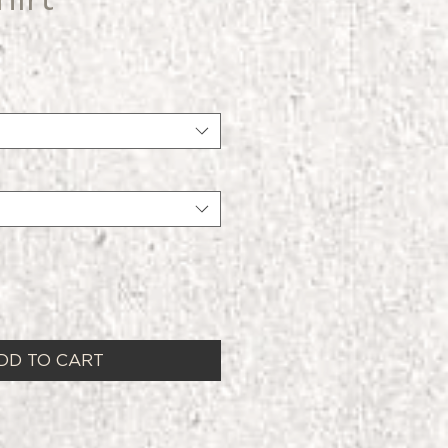
DD TO CART