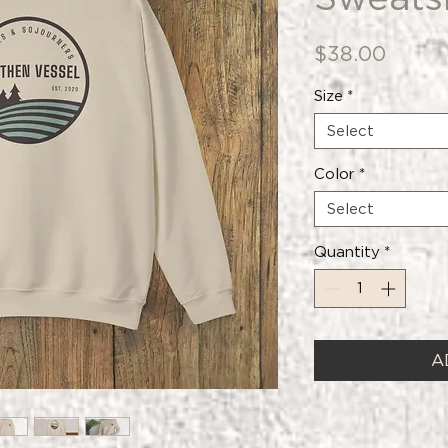
Price
$38.00
Size
*
Select
Color
*
Select
Quantity
*
A