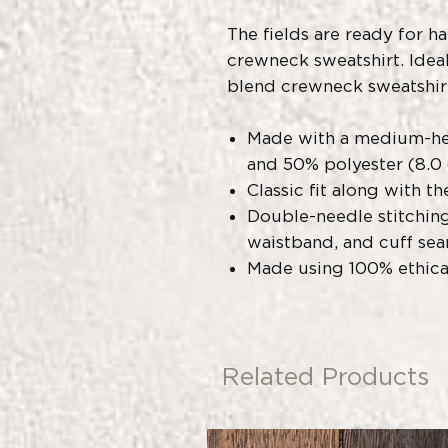
The fields are ready for h
crewneck sweatshirt. Ideal 
blend crewneck sweatshir
Made with a medium-he
and 50% polyester (8.0 
Classic fit along with t
Double-needle stitching
waistband, and cuff sea
Made using 100% ethic
Related Products