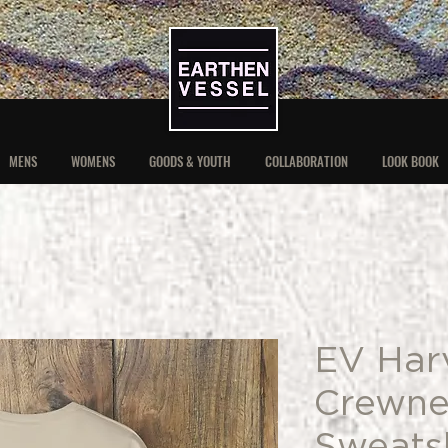
MENS
WOMENS
GOODS & YOUTH
COLLABORATION
LOOK BOOK
EV Har
Crewne
Sweatsh