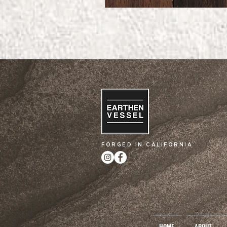
FORGED IN CALIFORNIA
HOME
ABOUT