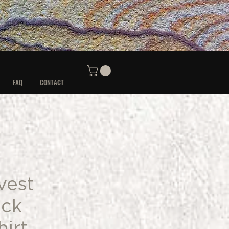
FAQ
CONTACT
vest
ck
irt