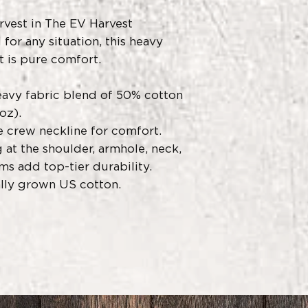
arvest in The EV Harvest
for any situation, this heavy
t is pure comfort.
avy fabric blend of 50% cotton
oz).
he crew neckline for comfort.
 at the shoulder, armhole, neck,
ms add top-tier durability.
ally grown US cotton.