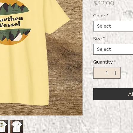
Price
$32.00
Color
*
Select
Size
*
Select
Quantity
*
A