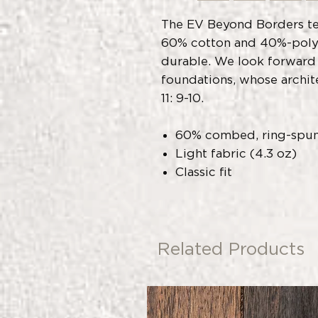
The EV Beyond Borders te
60% cotton and 40%-polye
durable. We look forward
foundations, whose archit
11: 9-10.
60% combed, ring-spun
Light fabric (4.3 oz)
Classic fit
Related Products