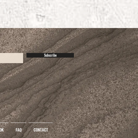
Subscribe
OK
FAQ
CONTACT