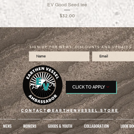
EV Good Seed tee
Quick View
Price
$32.00
SIGN UP FOR NEWS, DISCOUNTS AND UPDATES
CLICK TO APPLY
CONTACT@EARTHENVESSEL.STORE
MENS
WOMENS
GOODS & YOUTH
COLLABORATION
LOOK BO