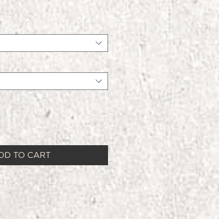
DD TO CART