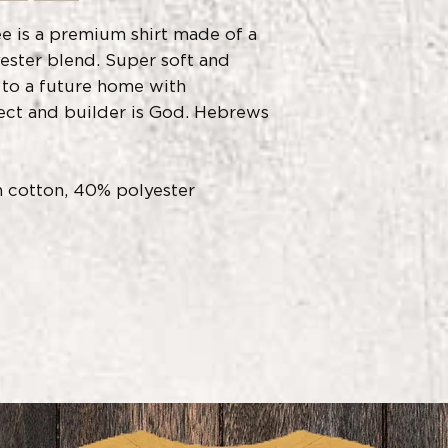
e is a premium shirt made of a
ster blend. Super soft and
 to a future home with
ect and builder is God. Hebrews
 cotton, 40% polyester