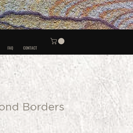
FAQ
CONTACT
ond Borders