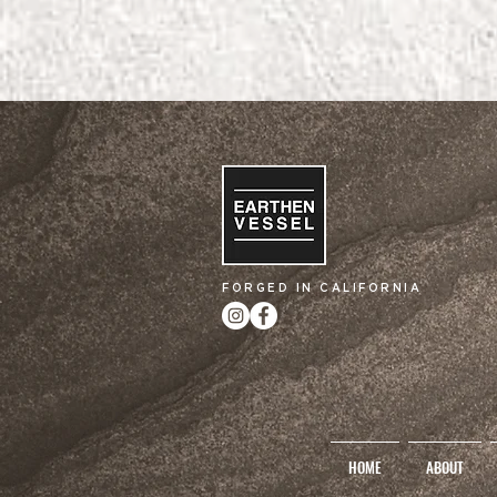
FORGED IN CALIFORNIA
HOME
ABOUT