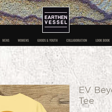
MENS
WOMENS
GOODS & YOUTH
COLLABORATION
LOOK BOOK
EV Bey
Tee