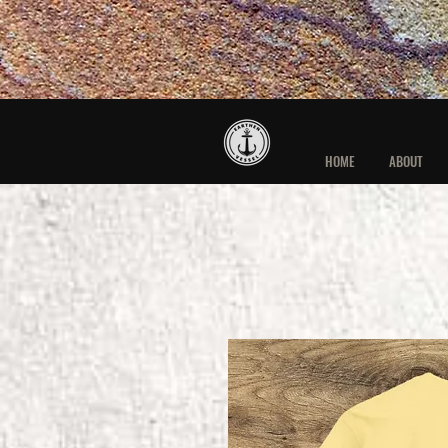
HOME
ABOUT