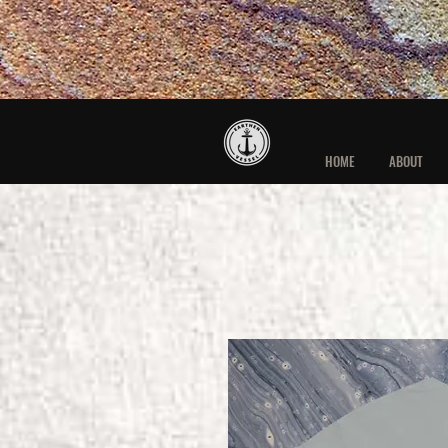
HOME
ABOUT