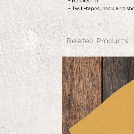
• Relaxed fit
• Twill-taped neck and sho
Related Products