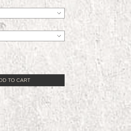
DD TO CART