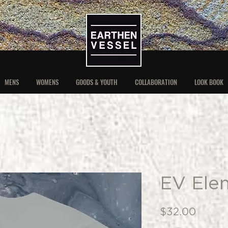
MENS
WOMENS
GOODS & YOUTH
COLLABORATION
LOOK BOOK
EV Ele
Price
$32.00