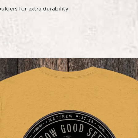
ulders for extra durability