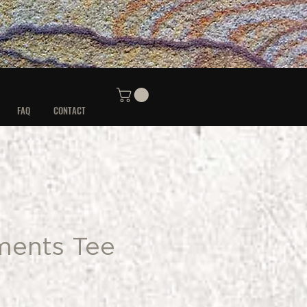
FAQ
CONTACT
ments Tee