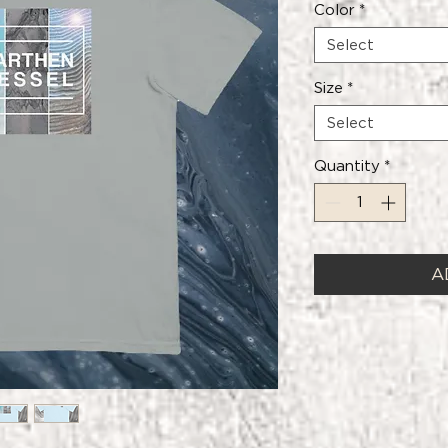
Color
*
Select
Size
*
Select
Quantity
*
A