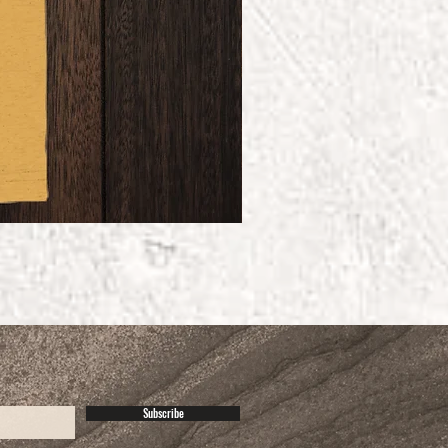
Subscribe