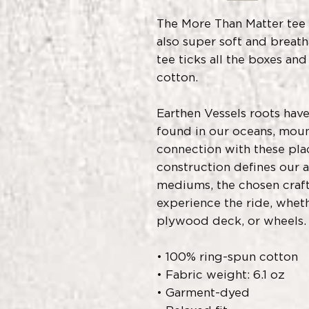
The More Than Matter tee is
also super soft and breath
tee ticks all the boxes an
cotton.  
Earthen Vessels roots have
found in our oceans, mount
connection with these plac
construction defines our a
mediums, the chosen craft 
experience the ride, whethe
plywood deck, or wheels.
• 100% ring-spun cotton
• Fabric weight: 6.1 oz
• Garment-dyed