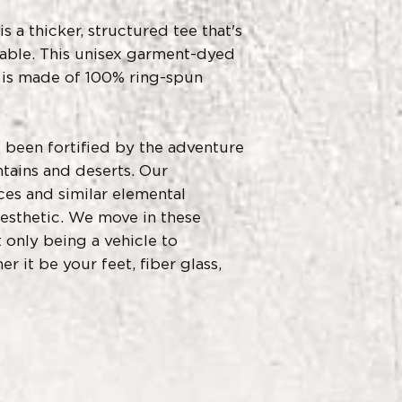
 a thicker, structured tee that's 
able. This unisex garment-dyed 
d is made of 100% ring-spun 
 been fortified by the adventure 
ains and deserts. Our 
es and similar elemental 
esthetic. We move in these 
only being a vehicle to 
r it be your feet, fiber glass, 