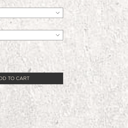
DD TO CART