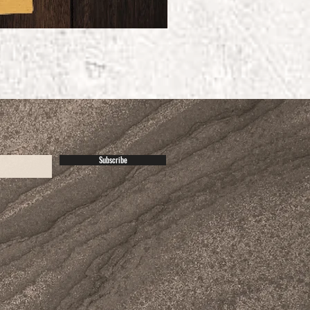
Subscribe