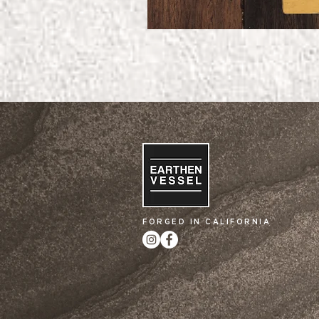
FORGED IN CALIFORNIA