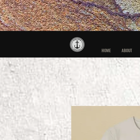
HOME
ABOUT