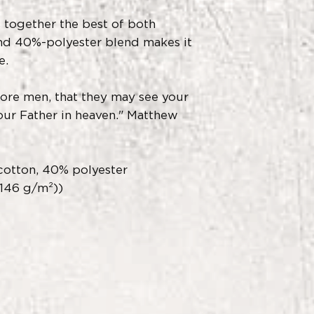
 together the best of both
nd 40%-polyester blend makes it
e.
fore men, that they may see your
ur Father in heaven." Matthew
otton, 40% polyester
(146 g/m²))