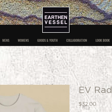
MENS
WOMENS
GOODS & YOUTH
COLLABORATION
LOOK BOOK
EV Rad
Price
$32.00