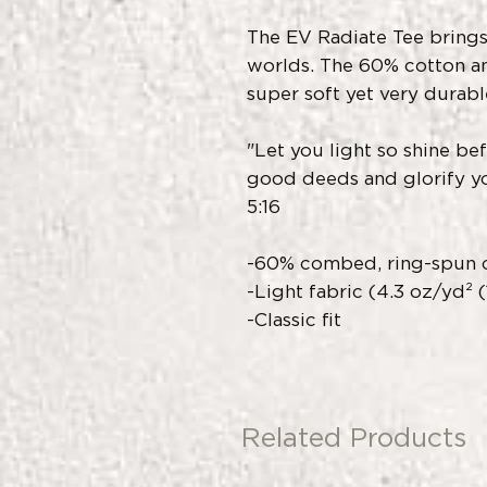
The EV Radiate Tee brings
worlds. The 60% cotton a
super soft yet very durabl
"Let you light so shine be
good deeds and glorify yo
5:16
-60% combed, ring-spun c
-Light fabric (4.3 oz/yd² 
-Classic fit
Related Products