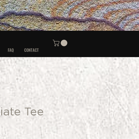
FAQ
CONTACT
iate Tee