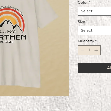
Color
*
Select
Size
*
Select
Quantity
*
A