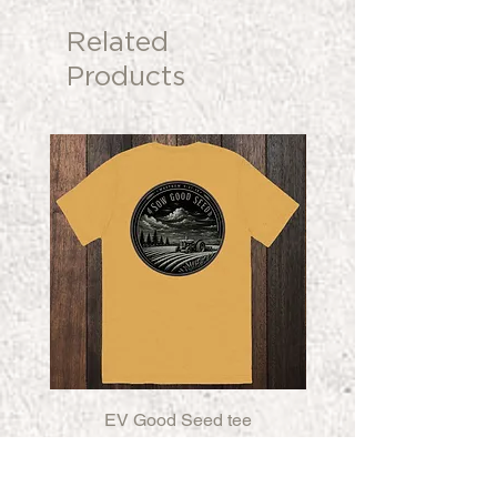
Related
Products
EV Good Seed tee
EV Good Seed Fleece
Price
$32.00