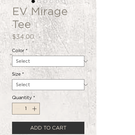
EV Mirage
Tee
Price
$34.00
Color
*
Size
*
Quantity
*
ADD TO CART