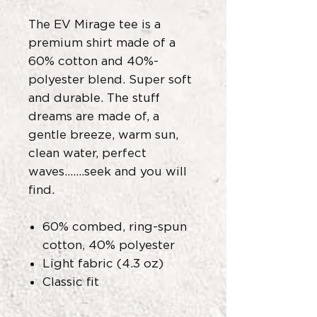
The EV Mirage tee is a
premium shirt made of a
60% cotton and 40%-
polyester blend. Super soft
and durable. The stuff
dreams are made of, a
gentle breeze, warm sun,
clean water, perfect
waves.......seek and you will
find.
60% combed, ring-spun
cotton, 40% polyester
Light fabric (4.3 oz)
Classic fit