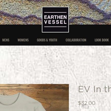
MENS
WOMENS
GOODS & YOUTH
COLLABORATION
LOOK BOOK
EV In t
Price
$32.00