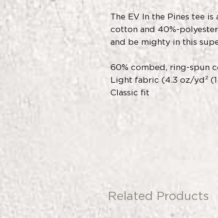
The EV In the Pines tee i
cotton and 40%-polyester 
and be mighty in this supe
60% combed, ring-spun c
Light fabric (4.3 oz/yd² (
Classic fit
Related Products