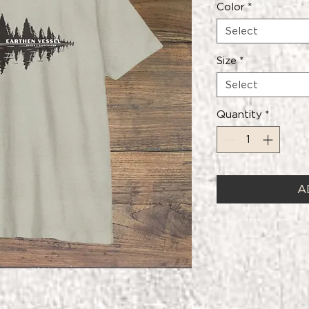
Color
*
Select
Size
*
Select
Quantity
*
A