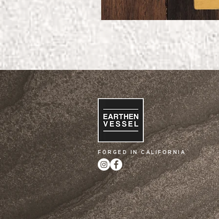
FORGED IN CALIFORNIA