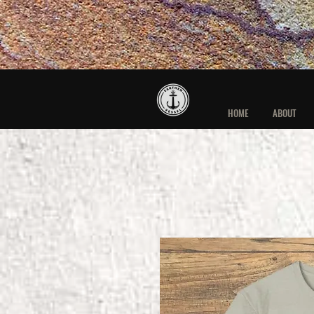
HOME
ABOUT