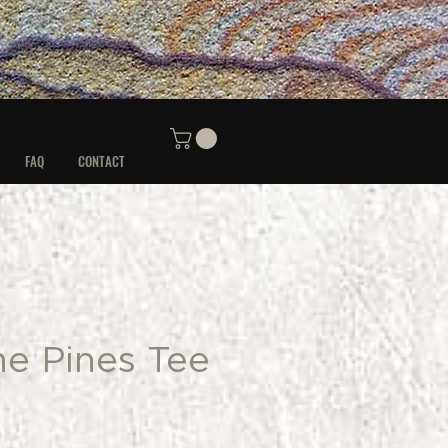
FAQ
CONTACT
he Pines Tee