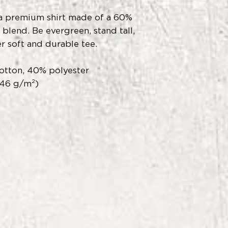
s a premium shirt made of a 60%
blend. Be evergreen, stand tall,
r soft and durable tee.
otton, 40% polyester
146 g/m²)