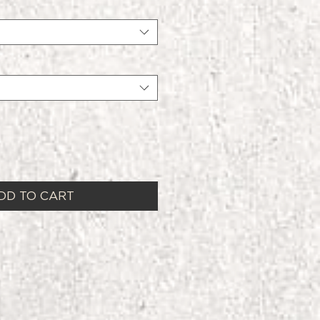
DD TO CART