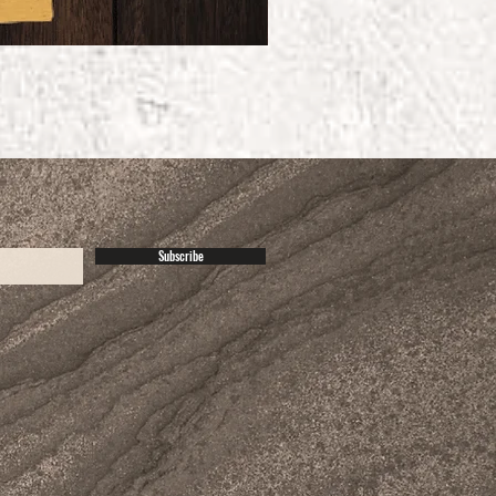
Subscribe