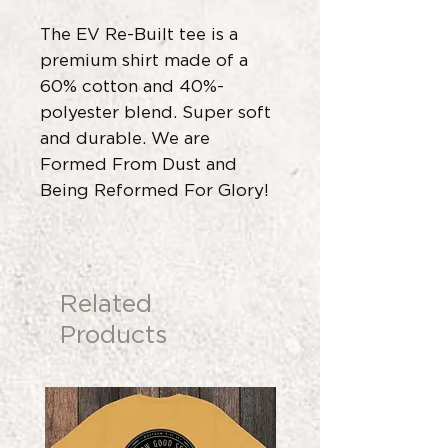
The EV Re-Built tee is a
premium shirt made of a
60% cotton and 40%-
polyester blend. Super soft
and durable. We are
Formed From Dust and
Being Reformed For Glory!
Related
Products