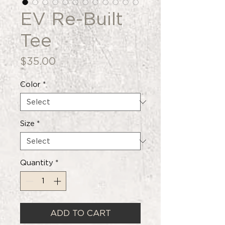
EV Re-Built
Tee
Price
$35.00
Color
*
Size
*
Quantity
*
ADD TO CART