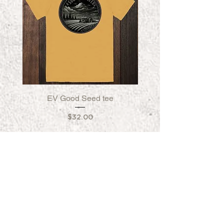
EV Good Seed tee
EV Good Seed Fleece
Price
$32.00
FORGED IN CALIFORNIA