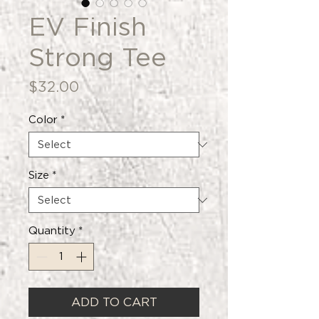
EV Finish
Strong Tee
Price
$32.00
Color
*
Size
*
Quantity
*
ADD TO CART