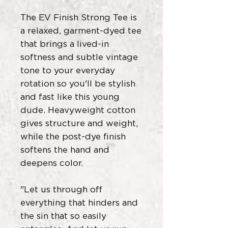
The EV Finish Strong Tee is
a relaxed, garment-dyed tee
that brings a lived-in
softness and subtle vintage
tone to your everyday
rotation so you'll be stylish
and fast like this young
dude. Heavyweight cotton
gives structure and weight,
while the post-dye finish
softens the hand and
deepens color.
"Let us through off
everything that hinders and
the sin that so easily