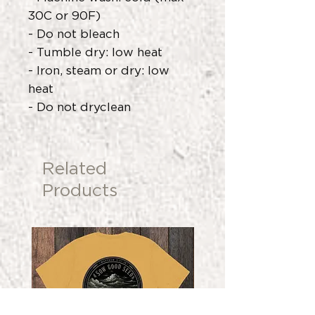
30C or 90F)
- Do not bleach
- Tumble dry: low heat
- Iron, steam or dry: low
heat
- Do not dryclean
Related
Products