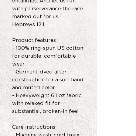
entangles. And let us run
with perserverance the race
marked out for us."
Hebrews 12:1
Product features
- 100% ring-spun US cotton
for durable, comfortable
wear
- Garment-dyed after
construction for a soft hand
and muted color
- Heavyweight 6.1 oz fabric
with relaxed fit for
substantial, broken-in feel
Care instructions
- Machine wash: cold (max