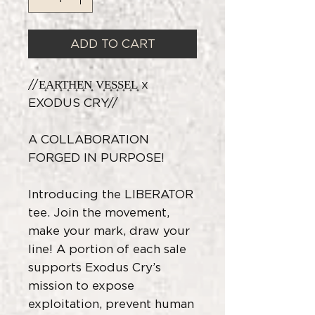
ADD TO CART
//E͎A͎R͎T͎H͎E͎N͎ V͎E͎S͎S͎E͎L͎ x
EXODUS CRY//
A COLLABORATION
FORGED IN PURPOSE!
Introducing the LIBERATOR
tee. Join the movement,
make your mark, draw your
line! A portion of each sale
supports Exodus Cry’s
mission to expose
exploitation, prevent human