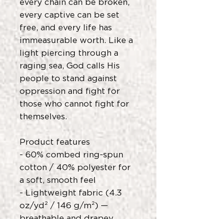
every chain can be broken,
every captive can be set
free, and every life has
immeasurable worth. Like a
light piercing through a
raging sea, God calls His
people to stand against
oppression and fight for
those who cannot fight for
themselves.
Product features
- 60% combed ring-spun
cotton / 40% polyester for
a soft, smooth feel
- Lightweight fabric (4.3
oz/yd² / 146 g/m²) —
breathable and drapey