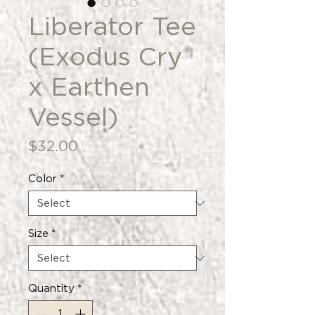
Liberator Tee
(Exodus Cry
x Earthen
Vessel)
Price
$32.00
Color
*
Size
*
Quantity
*