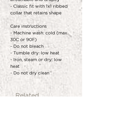
- Classic fit with 1x1 ribbed
collar that retains shape
Care instructions
- Machine wash: cold (max
30C or 90F)
- Do not bleach
- Tumble dry: low heat
- Iron, steam or dry: low
heat
- Do not dry clean
Related
Products