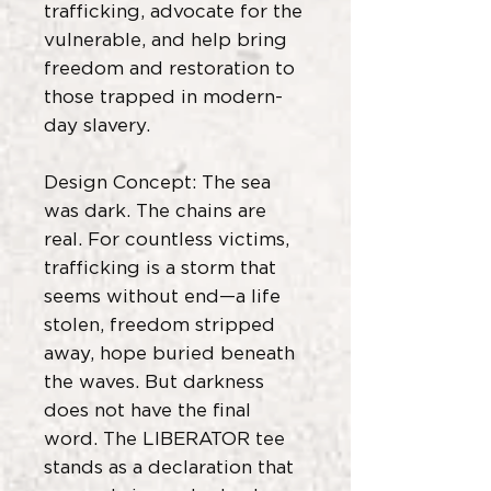
trafficking, advocate for the
vulnerable, and help bring
freedom and restoration to
those trapped in modern-
day slavery.
Design Concept: The sea
was dark. The chains are
real. For countless victims,
trafficking is a storm that
seems without end—a life
stolen, freedom stripped
away, hope buried beneath
the waves. But darkness
does not have the final
word. The LIBERATOR tee
stands as a declaration that