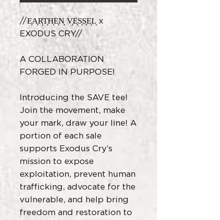
//E͎A͎R͎T͎H͎E͎N͎ V͎E͎S͎S͎E͎L͎ x
EXODUS CRY//
A COLLABORATION
FORGED IN PURPOSE!
Introducing the SAVE tee!
Join the movement, make
your mark, draw your line! A
portion of each sale
supports Exodus Cry’s
mission to expose
exploitation, prevent human
trafficking, advocate for the
vulnerable, and help bring
freedom and restoration to