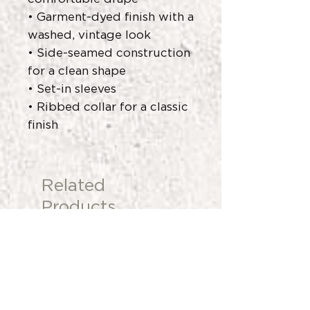
• Garment-dyed finish with a
washed, vintage look
• Side-seamed construction
for a clean shape
• Set-in sleeves
• Ribbed collar for a classic
finish
Related
Products