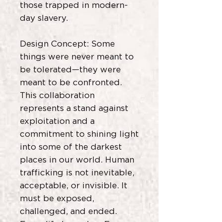
those trapped in modern-
day slavery.
Design Concept: Some
things were never meant to
be tolerated—they were
meant to be confronted.
This collaboration
represents a stand against
exploitation and a
commitment to shining light
into some of the darkest
places in our world. Human
trafficking is not inevitable,
acceptable, or invisible. It
must be exposed,
challenged, and ended.