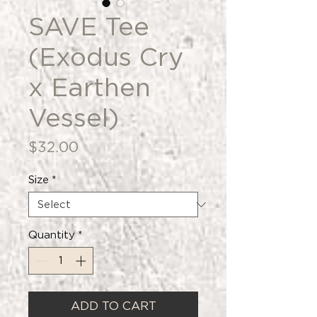
SAVE Tee
(Exodus Cry
x Earthen
Vessel)
Price
$32.00
Size
*
Quantity
*
ADD TO CART