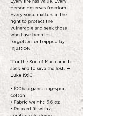
Every life has value. Every
person deserves freedom.
Every voice matters in the
fight to protect the
vulnerable and seek those
who have been lost,
forgotten, or trapped by
injustice.
“For the Son of Man came to
seek and to save the lost.”—
Luke 19:10
• 100% organic ring-spun
cotton
• Fabric weight: 5.6 oz
• Relaxed fit with a
comfortable drape