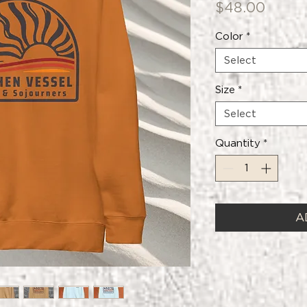
Price
$48.00
Color
*
Select
Size
*
Select
Quantity
*
A