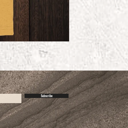
Subscribe