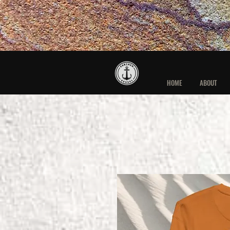
HOME
ABOUT