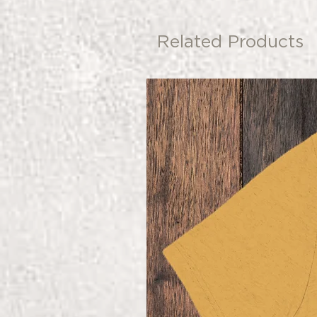
Related Products