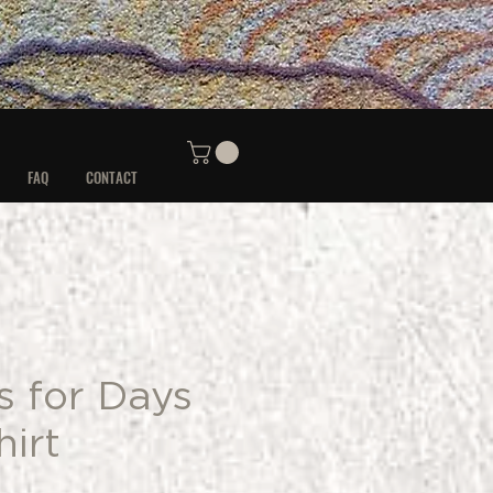
FAQ
CONTACT
s for Days
irt