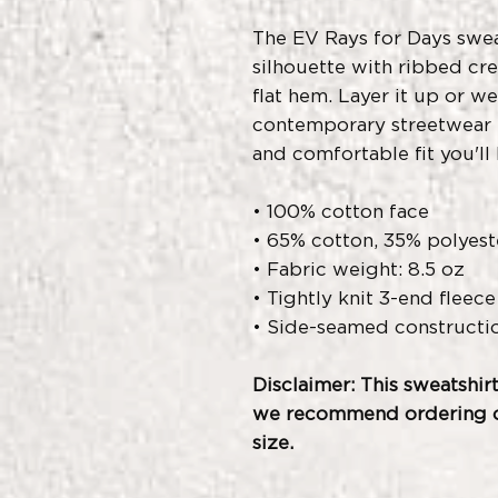
The EV Rays for Days sweat
silhouette with ribbed cre
flat hem. Layer it up or we
contemporary streetwear l
and comfortable fit you'll 
• 100% cotton face
• 65% cotton, 35% polyest
• Fabric weight: 8.5 oz
• Tightly knit 3-end fleece
• Side-seamed constructi
Disclaimer: This sweatshirt
we recommend ordering on
size.