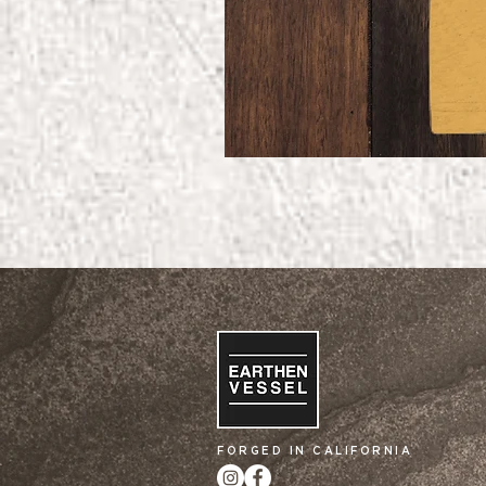
FORGED IN CALIFORNIA