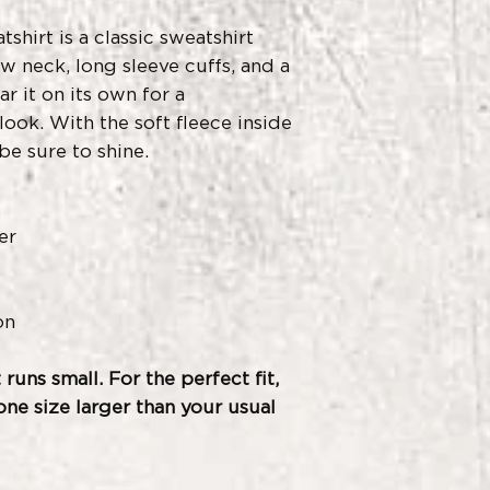
shirt is a classic sweatshirt
w neck, long sleeve cuffs, and a
ar it on its own for a
ook. With the soft fleece inside
be sure to shine.
er
on
 runs small. For the perfect fit,
e size larger than your usual