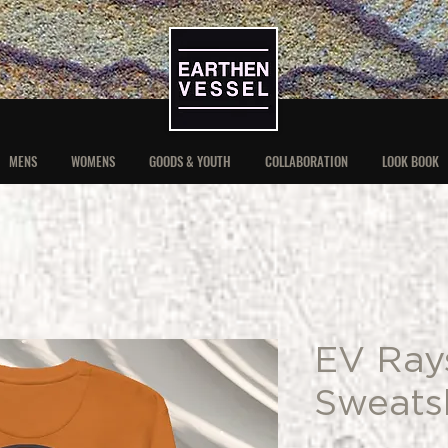
MENS
WOMENS
GOODS & YOUTH
COLLABORATION
LOOK BOOK
EV Ray
Sweatsh