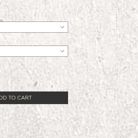
DD TO CART