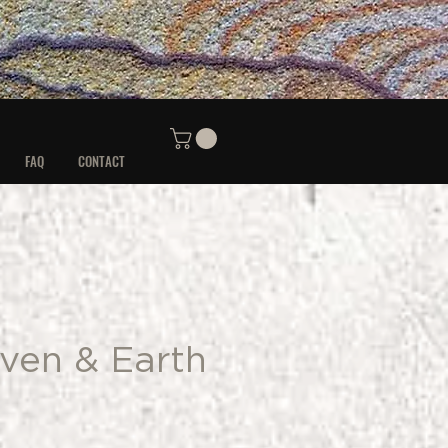
FAQ
CONTACT
ven & Earth