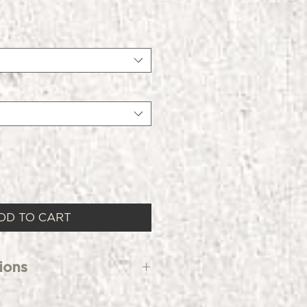
DD TO CART
ions