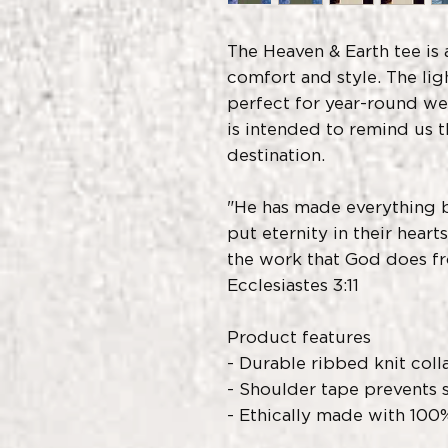
The Heaven & Earth tee is 
comfort and style. The lig
perfect for year-round wea
is intended to remind us t
destination.
"He has made everything be
put eternity in their heart
the work that God does f
Ecclesiastes 3:11
Product features
- Durable ribbed knit coll
- Shoulder tape prevents 
- Ethically made with 100