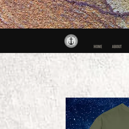
HOME
ABOUT