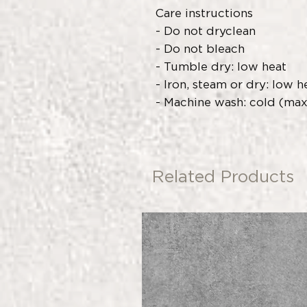
Care instructions
- Do not dryclean
- Do not bleach
- Tumble dry: low heat
- Iron, steam or dry: low h
- Machine wash: cold (max 
Related Products