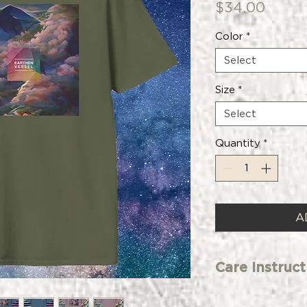
Price
$34.00
Color
*
Select
Size
*
Select
Quantity
*
A
Care Instruct
Care instructions