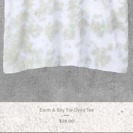
Earth & Sky Tie-Dyed Tee
Quick View
Price
$28.00