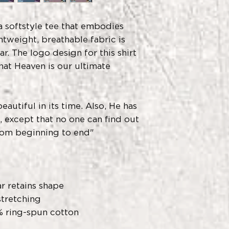
- Do not dryclean
- Do not bleach
- Tumble dry: low
a softstyle tee that embodies
- Iron, steam or d
htweight, breathable fabric is
- Machine wash: c
r. The logo design for this shirt
similar colors
hat Heaven is our ultimate
autiful in its time. Also, He has
s, except that no one can find out
rom beginning to end"
ar retains shape
stretching
% ring-spun cotton