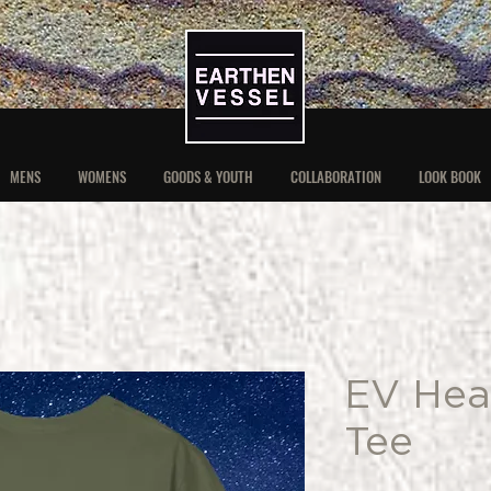
MENS
WOMENS
GOODS & YOUTH
COLLABORATION
LOOK BOOK
EV Hea
Tee