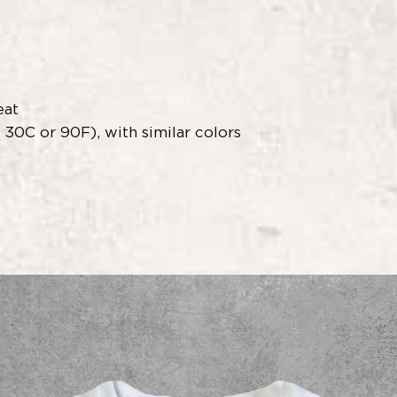
eat
30C or 90F), with similar colors