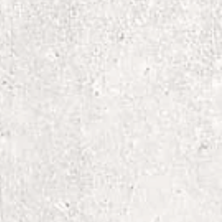
 heat
ry: low heat
old (max 30C or 90F), with