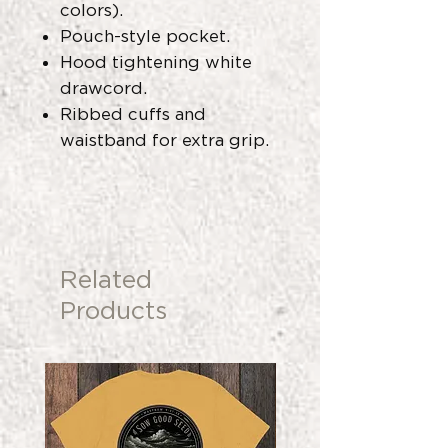
colors).
Pouch-style pocket.
Hood tightening white
drawcord.
Ribbed cuffs and
waistband for extra grip.
Related
Products