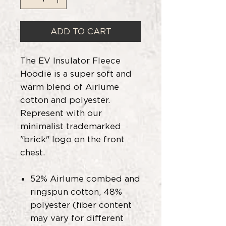
ADD TO CART
The EV Insulator Fleece
Hoodie is a super soft and
warm blend of Airlume
cotton and polyester.
Represent with our
minimalist trademarked
"brick" logo on the front
chest.
52% Airlume combed and
ringspun cotton, 48%
polyester (fiber content
may vary for different