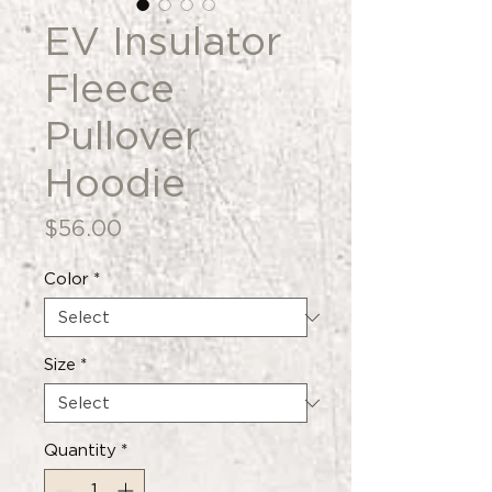
EV Insulator
Fleece
Pullover
Hoodie
Price
$56.00
Color
*
Size
*
Quantity
*