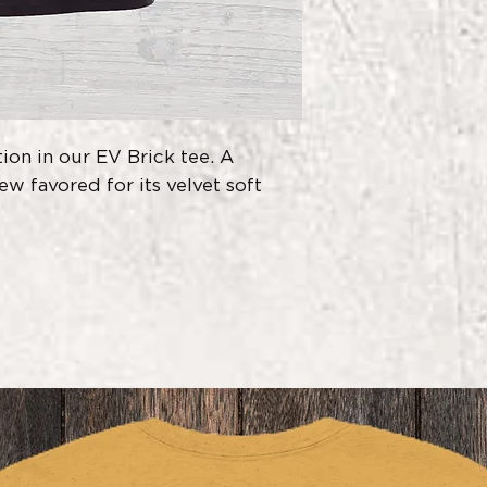
Do Not Iron D
60% combed r
polyester
,
1x1 sueded rib s
Made in World
Production (WR
Sweat Shop Fre
on in our EV Brick tee. A
w favored for its velvet soft