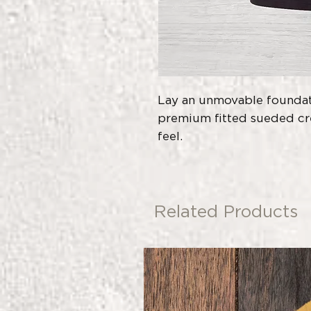
Lay an unmovable foundati
premium fitted sueded cre
feel.
Related Products