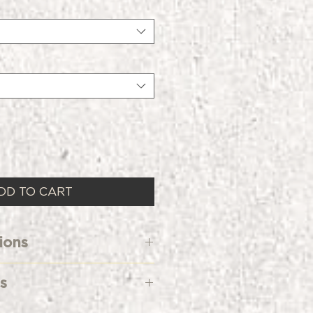
DD TO CART
ions
Cold
s
rine Bleach When Needed
ow
d & Blended Sueded Crew