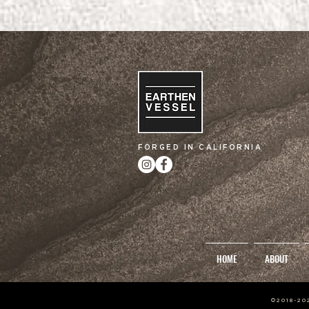
FORGED IN CALIFORNIA
HOME
ABOUT
©2018-2