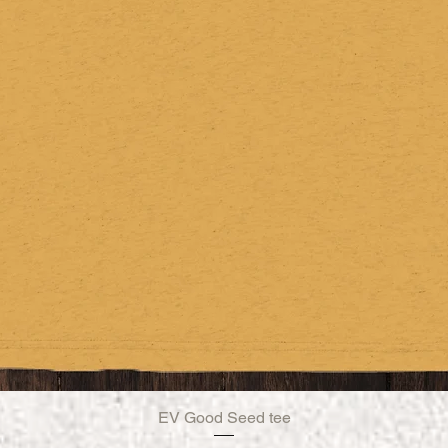
EV Good Seed tee
Quick View