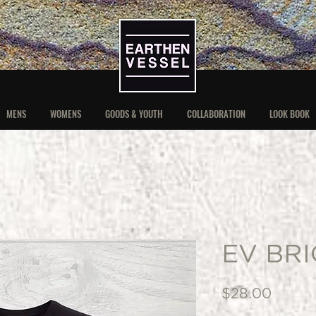
MENS
WOMENS
GOODS & YOUTH
COLLABORATION
LOOK BOOK
EV BRI
Price
$28.00