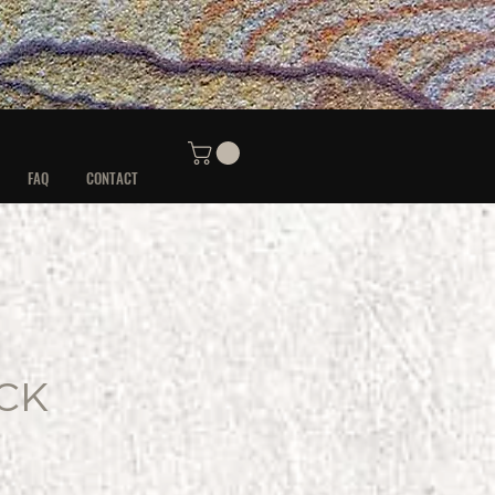
FAQ
CONTACT
CK