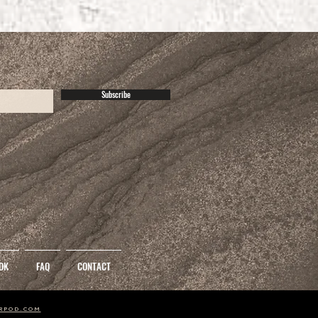
Subscribe
OK
FAQ
CONTACT
1
2
3
RPOD.COM