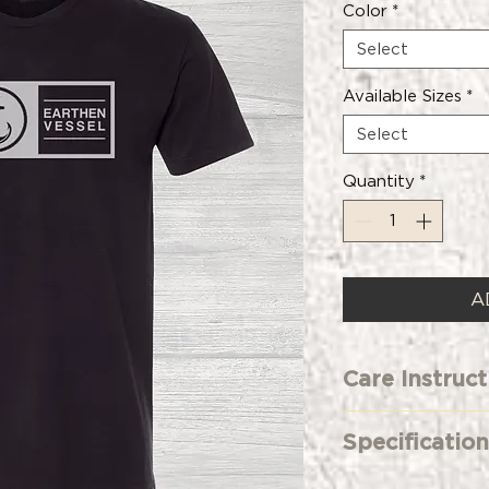
Color
*
Select
Available Sizes
*
Select
Quantity
*
A
Care Instruct
Machine Wash 
Specification
Only Non-Chlo
Tumble Dry L
Premium Fitte