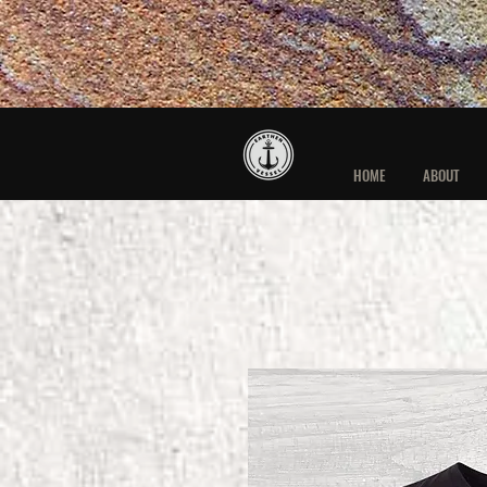
HOME
ABOUT