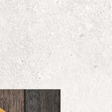
ecoration
ing-spun cotton/40%
et-in collar
wide Responsible Accredited
AP) Certified Facilities
e and Child Labor Free