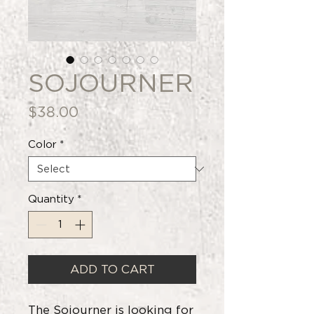
SOJOURNER
Price
$38.00
Color
*
Quantity
*
ADD TO CART
The Sojourner is looking for