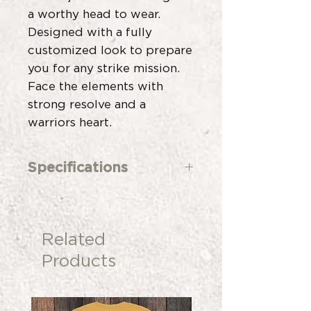
a worthy head to wear.
Designed with a fully
customized look to prepare
you for any strike mission.
Face the elements with
strong resolve and a
warriors heart.
Specifications
Custom Build Program
5 Panel
Low Unstructured Fit with
Related
Stay Front
Cotton Twill Construction
Products
Light Brown Faux Suede
Visor
Brown Leather Strap