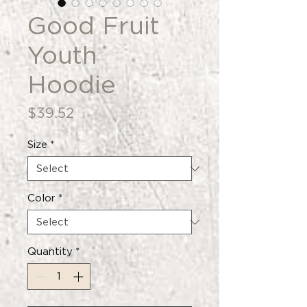
Good Fruit
Youth
Hoodie
Price
$39.52
Size
*
Color
*
Quantity
*