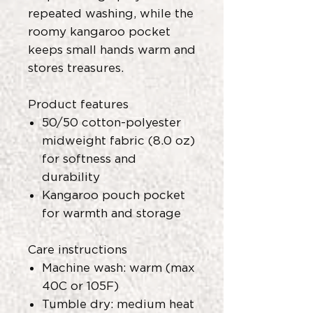
repeated washing, while the
roomy kangaroo pocket
keeps small hands warm and
stores treasures.
Product features
50/50 cotton-polyester
midweight fabric (8.0 oz)
for softness and
durability
Kangaroo pouch pocket
for warmth and storage
Care instructions
Machine wash: warm (max
40C or 105F)
Tumble dry: medium heat