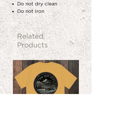
Do not dry clean
Do not iron
Related
Products