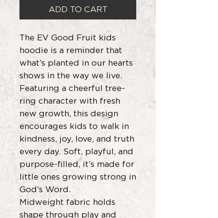
ADD TO CART
The EV Good Fruit kids
hoodie is a reminder that
what’s planted in our hearts
shows in the way we live.
Featuring a cheerful tree-
ring character with fresh
new growth, this design
encourages kids to walk in
kindness, joy, love, and truth
every day. Soft, playful, and
purpose-filled, it’s made for
little ones growing strong in
God’s Word.
Midweight fabric holds
shape through play and