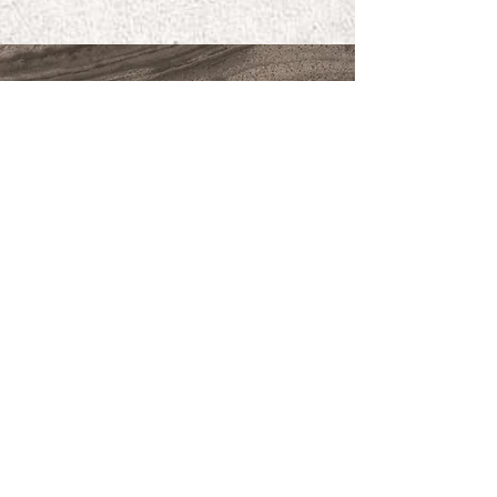
FORGED IN CALIFORNIA
CLICK TO APPLY
SIGN UP FOR NEWS,
DISCOUNTS AND UPDATES
Subscribe