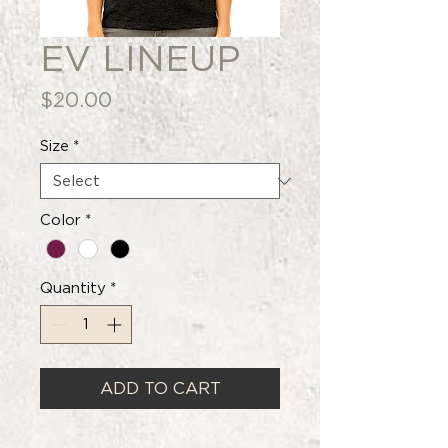
EV LINEUP
Price
$20.00
Size
*
Color
*
Quantity
*
ADD TO CART