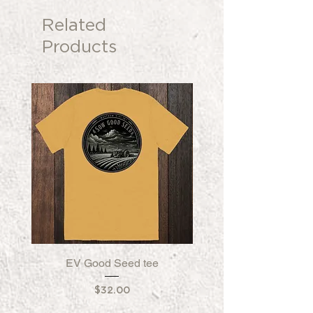
Related
Products
EV Good Seed tee
EV Good Seed Fleece
Price
$32.00