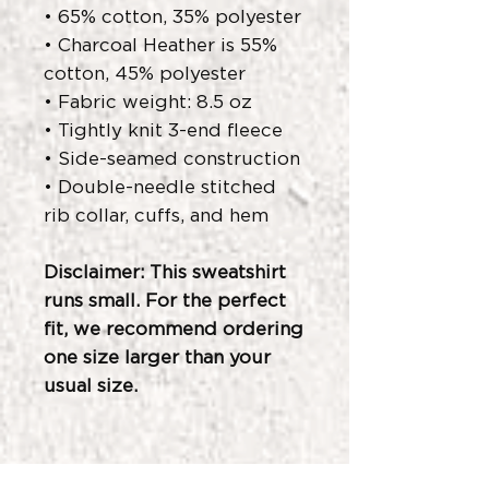
• 65% cotton, 35% polyester
• Charcoal Heather is 55%
cotton, 45% polyester
• Fabric weight: 8.5 oz
• Tightly knit 3-end fleece
• Side-seamed construction
• Double-needle stitched
rib collar, cuffs, and hem
Disclaimer: This sweatshirt
runs small. For the perfect
fit, we recommend ordering
one size larger than your
usual size.
Related