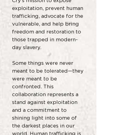
Cry’s mission to expose
exploitation, prevent human
trafficking, advocate for the
vulnerable, and help bring
freedom and restoration to
those trapped in modern-
day slavery.
Some things were never
meant to be tolerated—they
were meant to be
confronted. This
collaboration represents a
stand against exploitation
and a commitment to
shining light into some of
the darkest places in our
world. Human trafficking is