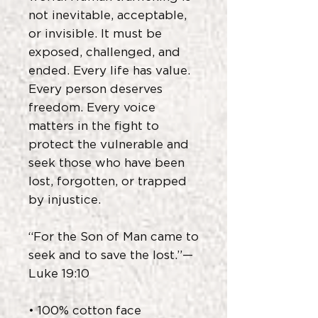
not inevitable, acceptable,
or invisible. It must be
exposed, challenged, and
ended. Every life has value.
Every person deserves
freedom. Every voice
matters in the fight to
protect the vulnerable and
seek those who have been
lost, forgotten, or trapped
by injustice.
“For the Son of Man came to
seek and to save the lost.”—
Luke 19:10
• 100% cotton face