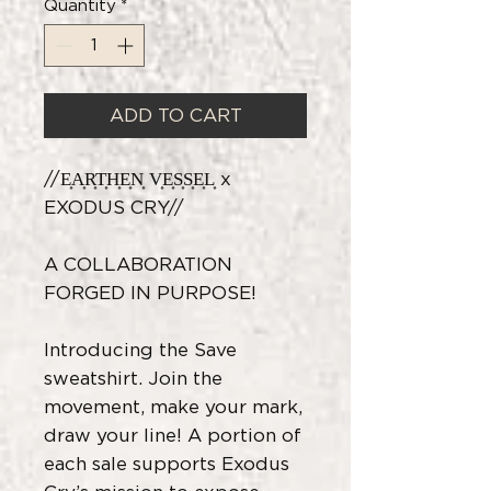
Quantity
*
ADD TO CART
//E͎A͎R͎T͎H͎E͎N͎ V͎E͎S͎S͎E͎L͎ x
EXODUS CRY//
A COLLABORATION
FORGED IN PURPOSE!
Introducing the Save
sweatshirt. Join the
movement, make your mark,
draw your line! A portion of
each sale supports Exodus