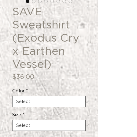
SAVE
Sweatshirt
(Exodus Cry
x Earthen
Vessel)
Price
$36.00
Color
*
Size
*