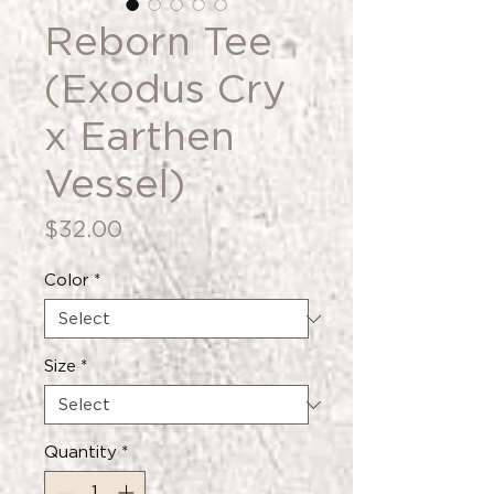
Reborn Tee
(Exodus Cry
x Earthen
Vessel)
Price
$32.00
Color
*
Size
*
Quantity
*