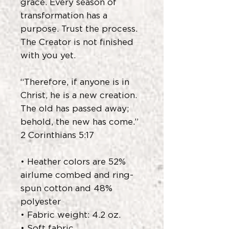
grace. Every season of
transformation has a
purpose. Trust the process.
The Creator is not finished
with you yet.
“Therefore, if anyone is in
Christ, he is a new creation.
The old has passed away;
behold, the new has come.”
2 Corinthians 5:17
• Heather colors are 52%
airlume combed and ring-
spun cotton and 48%
polyester
• Fabric weight: 4.2 oz.
• Soft fabric