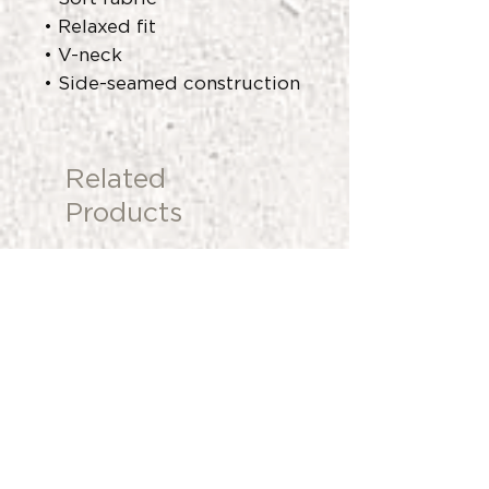
• Relaxed fit
• V-neck
• Side-seamed construction
Related
Products