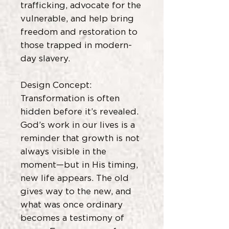
trafficking, advocate for the
vulnerable, and help bring
freedom and restoration to
those trapped in modern-
day slavery.
Design Concept:
Transformation is often
hidden before it’s revealed.
God’s work in our lives is a
reminder that growth is not
always visible in the
moment—but in His timing,
new life appears. The old
gives way to the new, and
what was once ordinary
becomes a testimony of