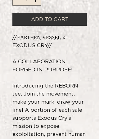
ADD TO CART
//E͎A͎R͎T͎H͎E͎N͎ V͎E͎S͎S͎E͎L͎ x
EXODUS CRY//
A COLLABORATION
FORGED IN PURPOSE!
Introducing the REBORN
tee. Join the movement,
make your mark, draw your
line! A portion of each sale
supports Exodus Cry’s
mission to expose
exploitation, prevent human