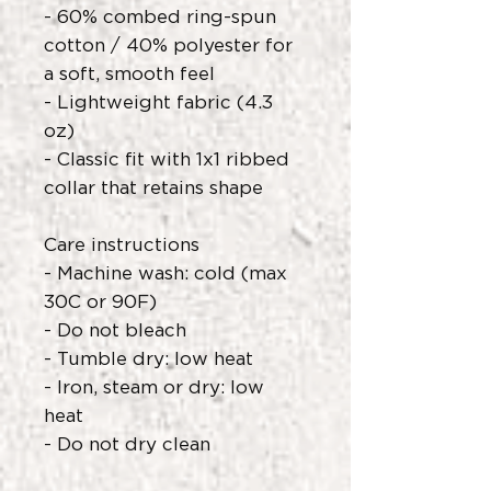
- 60% combed ring-spun
cotton / 40% polyester for
a soft, smooth feel
- Lightweight fabric (4.3
oz)
- Classic fit with 1x1 ribbed
collar that retains shape
Care instructions
- Machine wash: cold (max
30C or 90F)
- Do not bleach
- Tumble dry: low heat
- Iron, steam or dry: low
heat
- Do not dry clean