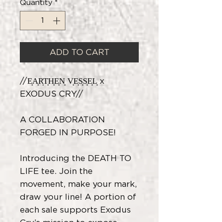
Quantity
*
ADD TO CART
//E͎A͎R͎T͎H͎E͎N͎ V͎E͎S͎S͎E͎L͎ x
EXODUS CRY//
A COLLABORATION
FORGED IN PURPOSE!
Introducing the DEATH TO
LIFE tee. Join the
movement, make your mark,
draw your line! A portion of
each sale supports Exodus