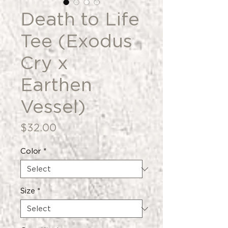
Death to Life
Tee (Exodus
Cry x
Earthen
Vessel)
Price
$32.00
Color
*
Size
*