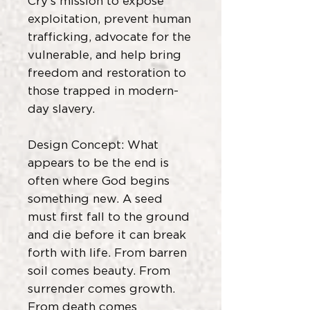
Cry’s mission to expose
exploitation, prevent human
trafficking, advocate for the
vulnerable, and help bring
freedom and restoration to
those trapped in modern-
day slavery.
Design Concept: What
appears to be the end is
often where God begins
something new. A seed
must first fall to the ground
and die before it can break
forth with life. From barren
soil comes beauty. From
surrender comes growth.
From death comes