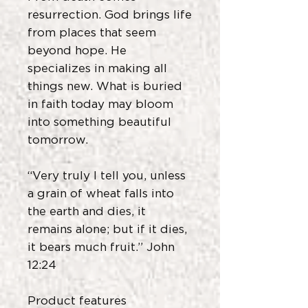
resurrection. God brings life
from places that seem
beyond hope. He
specializes in making all
things new. What is buried
in faith today may bloom
into something beautiful
tomorrow.
“Very truly I tell you, unless
a grain of wheat falls into
the earth and dies, it
remains alone; but if it dies,
it bears much fruit.” John
12:24
Product features